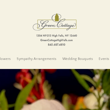
lowers
Sympathy Arrangements
Wedding Bouquets
Events