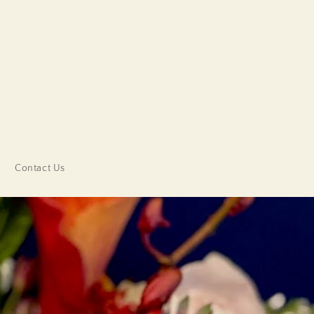
Contact Us