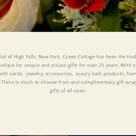
let of High Falls, New York, Green Cottage has been the Hu
utique for unique and artisan gifts for over 25 years. With a 
with cards, jewelry, accessories, luxury bath products, ho
. There is much to choose from and complimentary gift wrapp
gifts of all sizes.