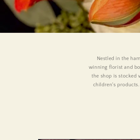
Nestled in the ham
winning florist and bo
the shop is stocked 
children's products