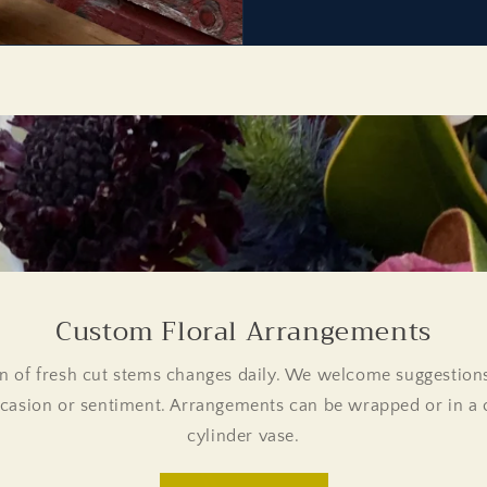
Custom Floral Arrangements
n of fresh cut stems changes daily. We welcome suggestions
casion or sentiment. Arrangements can be wrapped or in a c
cylinder vase.