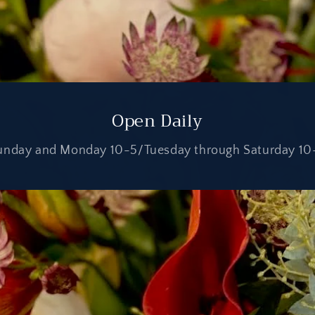
Open Daily
unday and Monday 10-5/Tuesday through Saturday 10