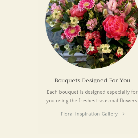
Bouquets Designed For You
Each bouquet is designed especially for
you using the freshest seasonal flowers
Floral Inspiration Gallery