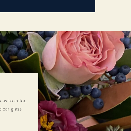
 as to color,
lear glass