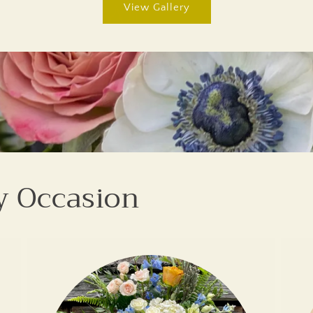
View Gallery
y Occasion