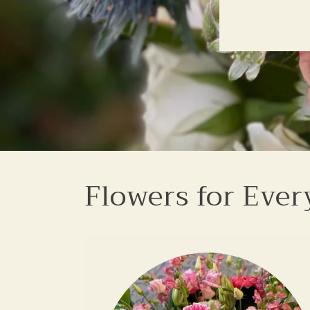
Flowers for Ever