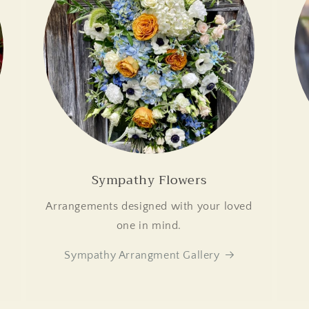
Sympathy Flowers
Arrangements designed with your loved
.
one in mind.
Sympathy Arrangment Gallery