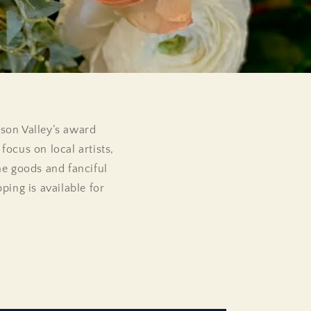
dson Valley’s award
focus on local artists,
me goods and fanciful
ing is available for