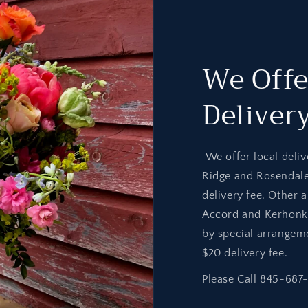
We Offe
Deliver
We offer local deliv
Ridge and Rosendal
delivery fee. Other 
Accord and Kerhonks
by special arrangem
$20 delivery fee.
Please Call 845-687