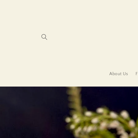
Skip to
content
About Us
F