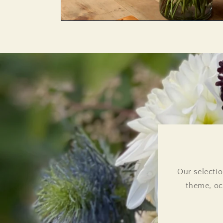
Our selectio
theme, oc