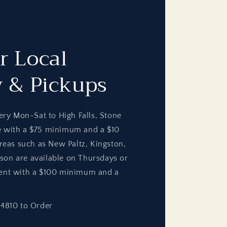
r Local
y & Pickups
ery Mon-Sat to High Falls, Stone
e with a $75 minimum and a $10
areas such as New Paltz, Kingston,
on are available on Thursdays or
ent with a $100 minimum and a
-4810 to Order