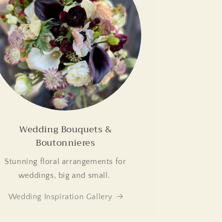
Wedding Bouquets &
Boutonnieres
Stunning floral arrangements for
weddings, big and small.
Wedding Inspiration Gallery